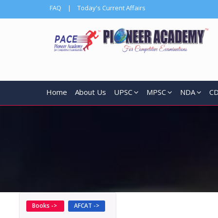
FAQ
|
Today's Current Affairs
Home
About Us
UPSC
MPSC
NDA
C
Books ->
AFCAT ->