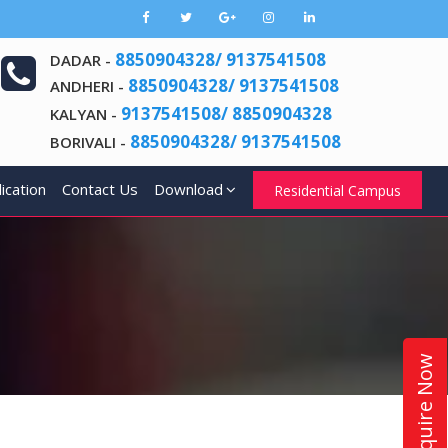
8850904328/ 9137541508
DADAR -
8850904328/ 9137541508
ANDHERI -
9137541508/ 8850904328
KALYAN -
8850904328/ 9137541508
BORIVALI -
ication
Contact Us
Download
Residential Campus
Enquire Now