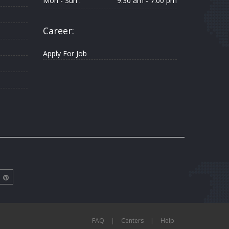
Mon - Sun :
9.30 am - 7.00 pm
Career:
Apply For Job
FAQ
|
Centers
|
Help