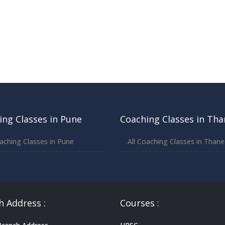
ing Classes in Pune
Coaching Classes in Tha
oaching Classes in Pune
All Coaching Classes in Thane
h Address :
Courses :