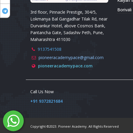
Kalyan 
Borival
3rd floor, Pinnacle Prestige, 304/5,
Lokmanya Bal Gangadhar Tilak Rd, near
Durvankur Hotel, above Cosmos Bank,
Pantancha Gate, Sadashiv Peth, Pune,
Maharashtra 411030
9137541508
pioneeracademypace@gmail.com
pioneeracademypace.com
Call Us Now
+91 9372821684
Copyright ©2023. Pioneer Academy. All Rights Reserved