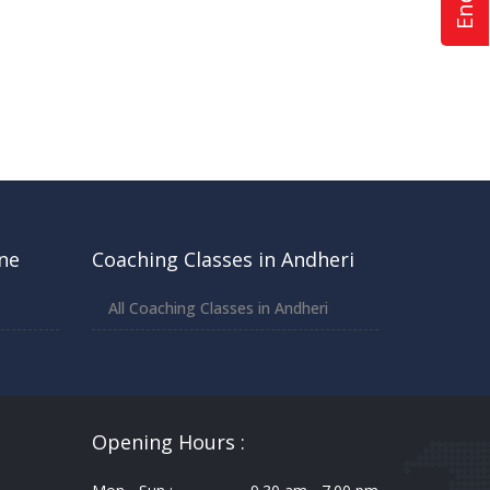
ne
Coaching Classes in Andheri
All Coaching Classes in Andheri
Opening Hours :