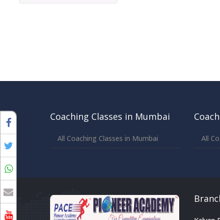
Coaching Classes in Mumbai
Coach
All Coaching Classes in Mumbai
All C
Branc