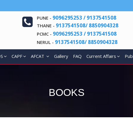
9096295253 / 9137541508
PUNE -
9137541508/ 8850904328
THANE -
9096295253 / 9137541508
PCMC -
9137541508/ 8850904328
NERUL -
DS
CAPF
AFCAT
Gallery
FAQ
Current Affairs
Publ
BOOKS