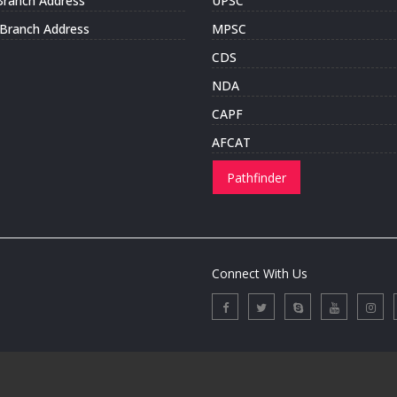
Branch Address
UPSC
i Branch Address
MPSC
CDS
NDA
CAPF
AFCAT
Pathfinder
Connect With Us